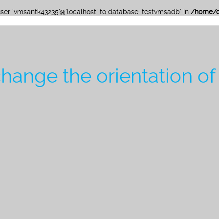
 user 'vmsantk43235'@'localhost' to database 'testvmsadb' in
/home/c