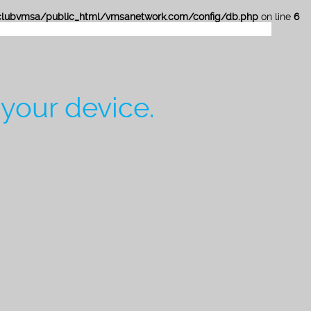
lubvmsa/public_html/vmsanetwork.com/config/db.php
on line
6